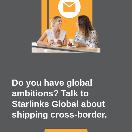
Do you have global
ambitions? Talk to
Starlinks Global about
shipping cross-border.