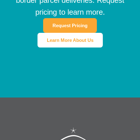
border parcel deliveries. Request
pricing to learn more.
Request Pricing
Learn More About Us