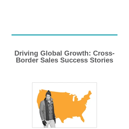
Driving Global Growth: Cross-
Border Sales Success Stories