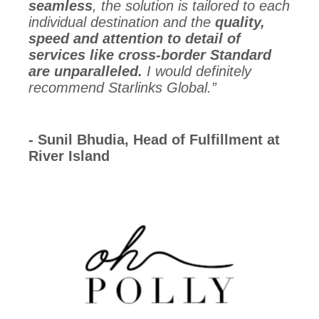
seamless
, the solution is tailored to each
individual destination and the
quality,
speed and attention to detail of
services like cross-border Standard
are unparalleled.
I would definitely
recommend Starlinks Global.”
- Sunil Bhudia, Head of Fulfillment at
River Island