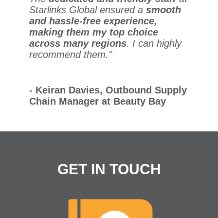
Starlinks Global ensured a
smooth
and hassle-free experience,
making them my top choice
across many regions
. I can highly
recommend them."
- Keiran Davies, Outbound Supply
Chain Manager at Beauty Bay
GET IN TOUCH