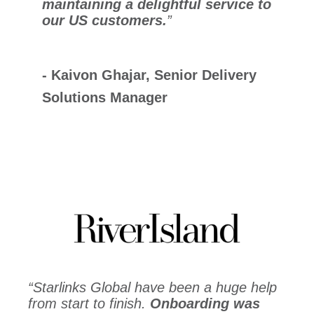
maintaining a delightful service to
our US customers.
”
- Kaivon
Ghajar,
Senior Delivery
Solutions Manager
“Starlinks Global have been a huge help
from start to finish.
Onboarding was