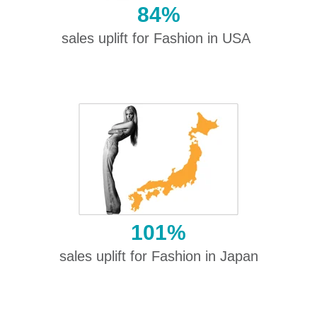
84%
sales uplift for Fashion in USA
101%
sales uplift for Fashion in Japan