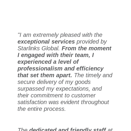
"I am extremely pleased with the
exceptional services
provided by
Starlinks Global.
From the moment
I engaged with their team, I
experienced a level of
professionalism and efficiency
that set them apart.
The timely and
secure delivery of my goods
surpassed my expectations, and
their commitment to customer
satisfaction was evident throughout
the entire process.
The
dedicated and friendly staff
at