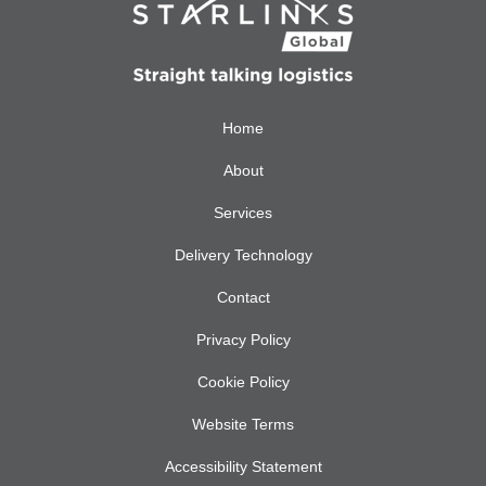
Home
About
Services
Delivery Technology
Contact
Privacy Policy
Cookie Policy
Website Terms
Accessibility Statement