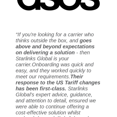
“If you’re looking for a carrier who
thinks outside the box, and
goes
above and beyond expectations
on delivering a solution
- then
Starlinks Global is your
carrier.
Onboarding was quick and
easy, and they worked quickly to
meet our requirements.
Their
response to the US Tariff changes
has been first-class.
Starlinks
Global’s expert advice, guidance,
and attention to detail, ensured we
were able to continue offering a
cost-effective solution whilst