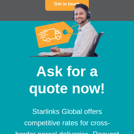
Get in touch
Ask for a
quote now!
Starlinks Global offers
competitive rates for cross-