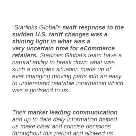
“Starlinks Global's
swift response to the
sudden U.S. tariff changes was a
shining light in what was a
very uncertain time for eCommerce
retailers.
Starlinks Global’s team have a
natural ability to break down what was
such a complex situation made up of
ever changing moving parts into an easy
to understand relatable information which
was a godsend to us.
Their
market leading communication
and up to date daily information helped
us make clear and concise decisions
throughout this period and allowed us