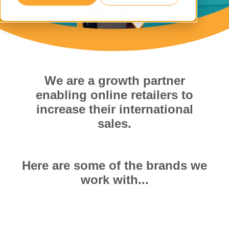
We are a growth partner
enabling online retailers to
increase their international
sales.
Here are some of the brands we
work with...