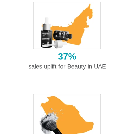
37%
sales uplift for Beauty in UAE