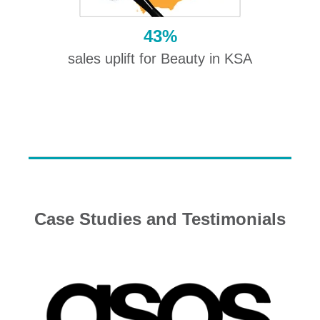
43%
sales uplift for Beauty in KSA
Case Studies and Testimonials