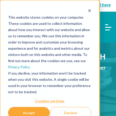
Are you a shopper?
Track your parcel here
This website stores cookies on your computer.
These cookies are used to collect information
about how you interact with our website and allow
us to remember you. We use this information in
order to improve and customize your browsing
experience and for analytics and metrics about our
visitors both on this website and other media. To
WHO WE WORK WITH
find out more about the cookies we use, see our
Privacy Policy
Learn more about working together
If you decline, your information won’t be tracked
when you visit this website. A single cookie will be
used in your browser to remember your preference
not to be tracked.
Cookies settings
Accept
Decline