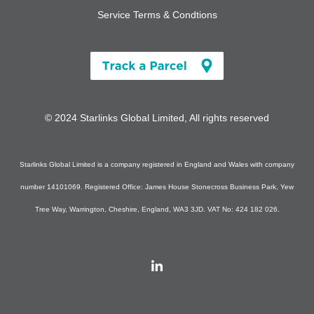
Service Terms & Condtions
© 2024 Starlinks Global Limited, All rights reserved
Starlinks Global Limited is a company registered in England and Wales with company
number 14101069. Registered Office: James House Stonecross Business Park, Yew
Tree Way, Warrington, Cheshire, England, WA3 3JD. VAT No: 424 182 026.