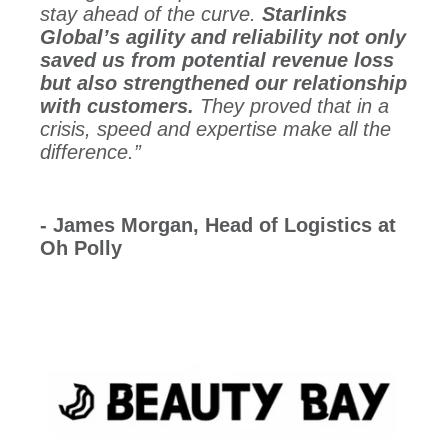
stay ahead of the curve.
Starlinks
Global’s agility and reliability not only
saved us from potential revenue loss
but also strengthened our relationship
with customers.
They proved that in a
crisis, speed and expertise make all the
difference.”
- James Morgan, Head of Logistics at
Oh Polly